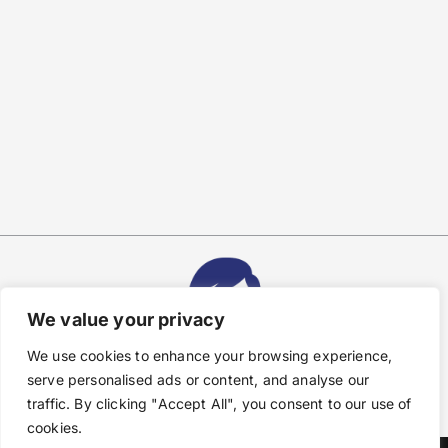
We value your privacy
We use cookies to enhance your browsing experience,
serve personalised ads or content, and analyse our
traffic. By clicking "Accept All", you consent to our use of
cookies.