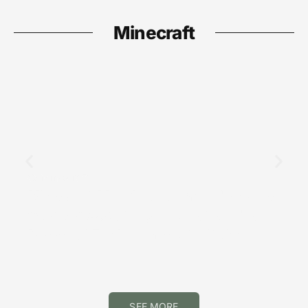
Minecraft
Minecraft
Minecraft Mending: Comprehensive
Guide to Acquiring and Using This
Powerful Enchantment in 2026
SEE MORE