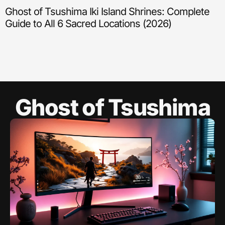
Ghost of Tsushima Iki Island Shrines: Complete
Guide to All 6 Sacred Locations (2026)
Ghost of Tsushima