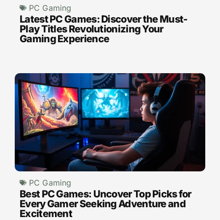
PC Gaming
Latest PC Games: Discover the Must-
Play Titles Revolutionizing Your
Gaming Experience
PC Gaming
Best PC Games: Uncover Top Picks for
Every Gamer Seeking Adventure and
Excitement