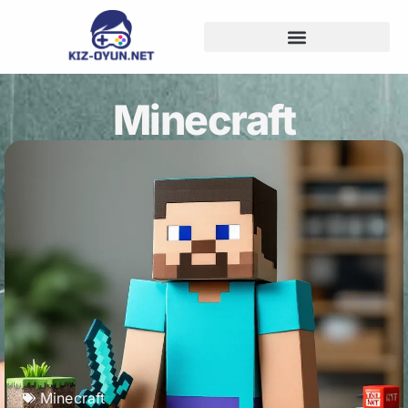
Minecraft
Minecraft