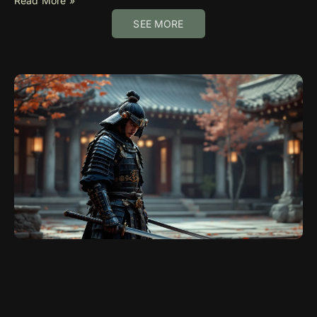
Read More »
SEE MORE