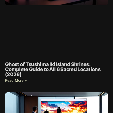
Ghost of Tsushima Iki Island Shrines:
Complete Guide to All 6 Sacred Locations
(2026)
Read More »