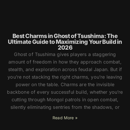
Best Charms in Ghost of Tsushima: The
Ultimate Guide to Maximizing Your Build in
2026
Ghost of Tsushima gives players a staggering
amount of freedom in how they approach combat,
stealth, and exploration across feudal Japan. But if
you’re not stacking the right charms, you’re leaving
power on the table. Charms are the invisible
backbone of every successful build, whether you’re
cutting through Mongol patrols in open combat,
silently eliminating sentries from the shadows, or
Read More »