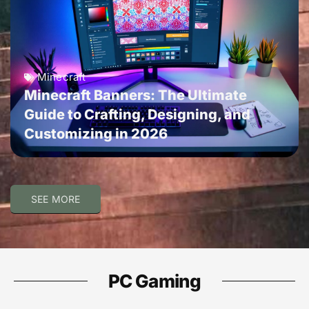
Minecraft
Minecraft Banners: The Ultimate
Guide to Crafting, Designing, and
Customizing in 2026
SEE MORE
PC Gaming