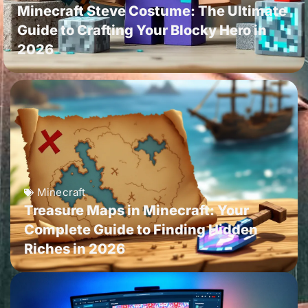
Minecraft Steve Costume: The Ultimate
Guide to Crafting Your Blocky Hero in
2026
Minecraft
Treasure Maps in Minecraft: Your
Complete Guide to Finding Hidden
Riches in 2026