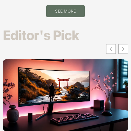
SEE MORE
Editor's Pick