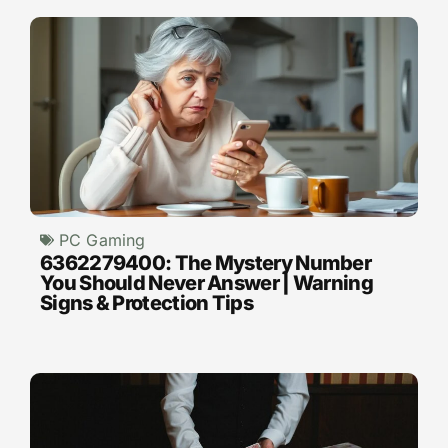
PC Gaming
6362279400: The Mystery Number
You Should Never Answer | Warning
Signs & Protection Tips