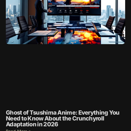
Ghost of Tsushima Anime: Everything You
Need to Know About the Crunchyroll
Adaptation in 2026