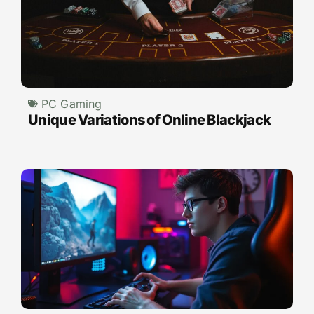
PC Gaming
Unique Variations of Online Blackjack