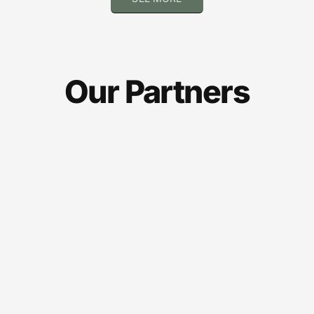
Our Partners